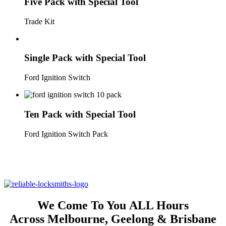
Five Pack with Special Tool
Trade Kit
Single Pack with Special Tool
Ford Ignition Switch
Ten Pack with Special Tool
Ford Ignition Switch Pack
Lifetime Warranty On ALL Ford Territory &
Falcon Ignition Switches
We Come To You
ALL Hours
Across Melbourne, Geelong &
Brisbane