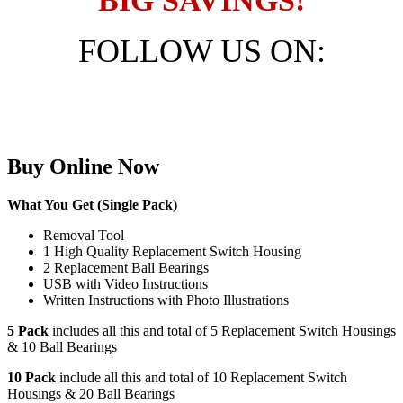
BIG SAVINGS!
FOLLOW US ON:
FREE SHIPPING - AUSTRALIA / NEW
ZEALAND
Buy Online Now
What You Get (Single Pack)
Removal Tool
1 High Quality Replacement Switch Housing
2 Replacement Ball Bearings
USB with Video Instructions
Written Instructions with Photo Illustrations
5 Pack
includes all this and total of 5 Replacement Switch Housings
& 10 Ball Bearings
10 Pack
include all this and total of 10 Replacement Switch
Housings & 20 Ball Bearings