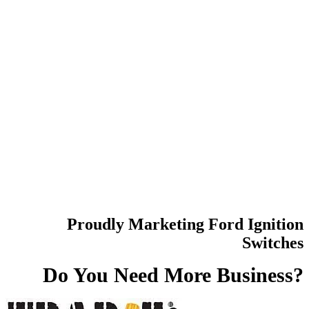
Proudly Marketing Ford Ignition
Switches
Do You Need
More Business?