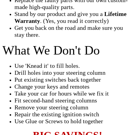
made high-quality parts.
Stand by our product and give you a
Lifetime
Warranty
. (Yes, you read it correctly)
Get you back on the road and make sure you
stay there.
What We Don't Do
Use 'Knead it' to fill holes.
Drill holes into your steering column
Put existing switches back together
Change your keys and remotes
Take your car for hours while we fix it
Fit second-hand steering columns
Remove your steering column
Repair the existing ignition switch
Use Glue or Screws to hold together