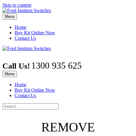
Skip to content
Menu
Home
Buy Kit Online Now
Contact Us
1300 935 625
Call Us!
Menu
Home
Buy Kit Online Now
Contact Us
REMOVE