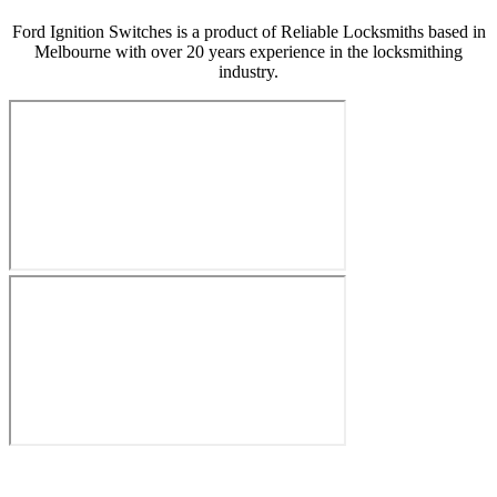
Ford Ignition Switches is a product of Reliable Locksmiths based in
Melbourne with over 20 years experience in the locksmithing
industry.