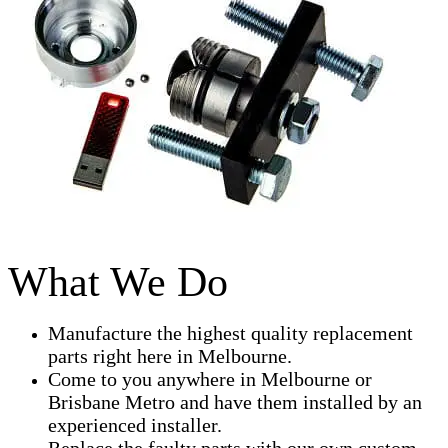
What We Do
Manufacture the highest quality replacement
parts right here in Melbourne.
Come to you anywhere in Melbourne or
Brisbane Metro and have them installed by an
experienced installer.
Replace the faulty parts with our own custom-