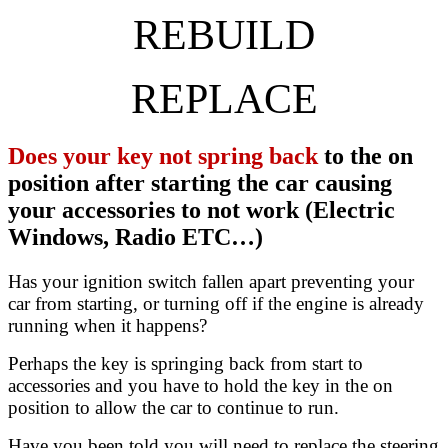
REBUILD
REPLACE
Does your key not spring back
to the on
position after starting the car causing
your accessories to not work (Electric
Windows, Radio ETC…)
Has your ignition switch fallen apart preventing your
car from starting, or turning off if the engine is already
running when it happens?
Perhaps the key is springing back from start to
accessories and you have to hold the key in the on
position to allow the car to continue to run.
Have you been told you will need to replace the steering