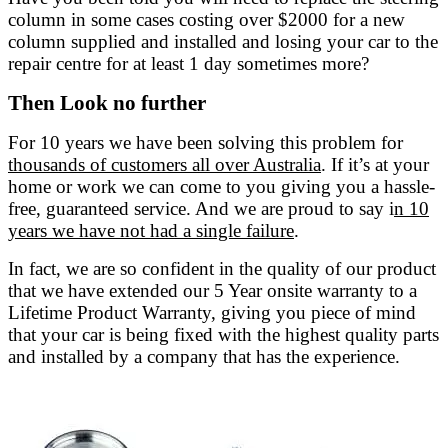
column in some cases costing over $2000 for a new
column supplied and installed and losing your car to the
repair centre for at least 1 day sometimes more?
Then Look no further
For 10 years we have been solving this problem for
thousands of customers all over Australia
. If it’s at your
home or work we can come to you giving you a hassle-
free, guaranteed service. And we are proud to say i
n 10
years we have not had a single failure
.
In fact, we are so confident in the quality of our product
that we have extended our 5 Year onsite warranty to a
Lifetime Product Warranty, giving you piece of mind
that your car is being fixed with the highest quality parts
and installed by a company that has the experience.