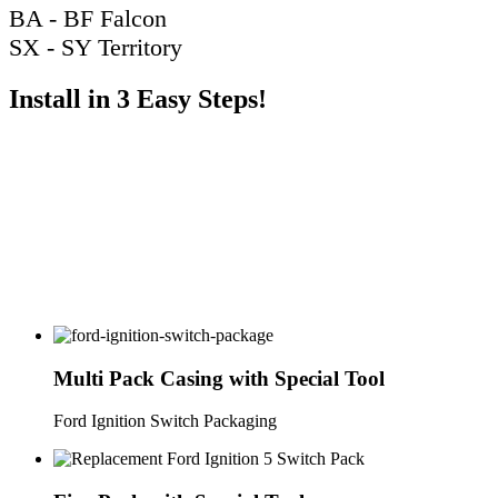
BA - BF Falcon
SX - SY Territory
Install in 3 Easy Steps!
Multi Pack Casing with Special Tool
Ford Ignition Switch Packaging