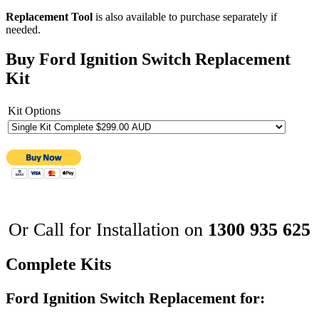
Replacement Tool
is also available to purchase separately if
needed.
Buy Ford Ignition Switch Replacement
Kit
Kit Options
Or Call for Installation on
1300 935 625
Complete Kits
Ford Ignition Switch Replacement for: