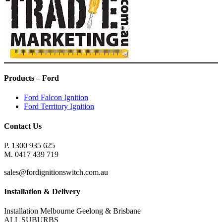
Products – Ford
Ford Falcon Ignition
Ford Territory Ignition
Contact Us
P. 1300 935 625
M. 0417 439 719
sales@fordignitionswitch.com.au
Installation & Delivery
Installation Melbourne Geelong & Brisbane
ALL SUBURBS